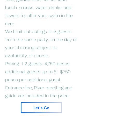
lunch, snacks, water, drinks, and
towels for after your swim in the
river.
We limit out outings to 5 guests
from the same party, on the day of
your choosing subject to
availability, of course.
Pricing: 1-2 guests: 4,750 pesos
additional guests up to 5: $750
pesos per additional guest
Entrance fee, River repelling and
guide are included in the price.
Let's Go