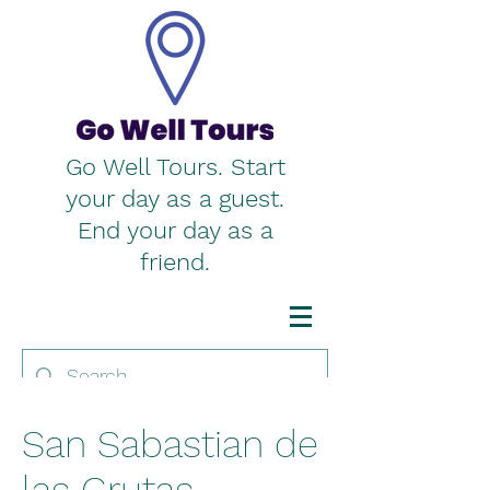
Go Well Tours. Start
your day as a guest.
End your day as a
friend.
San Sabastian de