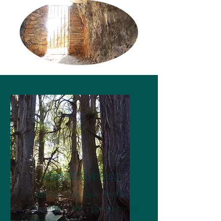
Magical Cypress
Although the cave itself is
incredible, the cypress trees