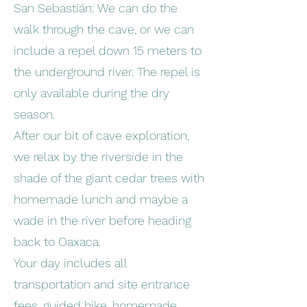
San Sebastián: We can do the
walk through the cave, or we can
include a repel down 15 meters to
the underground river. The repel is
only available during the dry
season.
After our bit of cave exploration,
we relax by the riverside in the
shade of the giant cedar trees with
homemade lunch and maybe a
wade in the river before heading
back to Oaxaca.
Your day includes all
transportation and site entrance
fees, guided hike, homemade