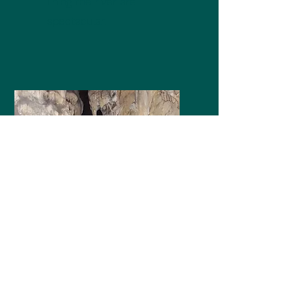
lining the river are
spectacular.
Exploring
Once inside the cave, the
experience of being
surrounded by such
beautiful formations is
fascinating.