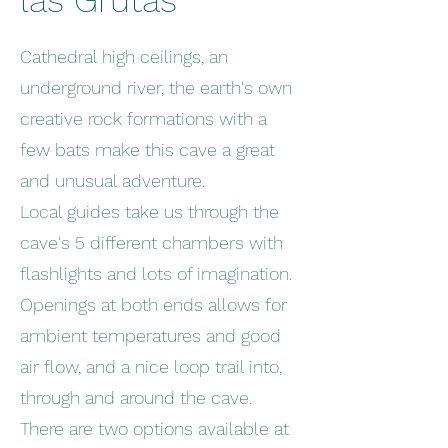
las Grutas
Cathedral high ceilings, an
underground river, the earth's own
creative rock formations with a
few bats make this cave a great
and unusual adventure.
Local guides take us through the
cave's 5 different chambers with
flashlights and lots of imagination.
Openings at both ends allows for
ambient temperatures and good
air flow, and a nice loop trail into,
through and around the cave.
There are two options available at