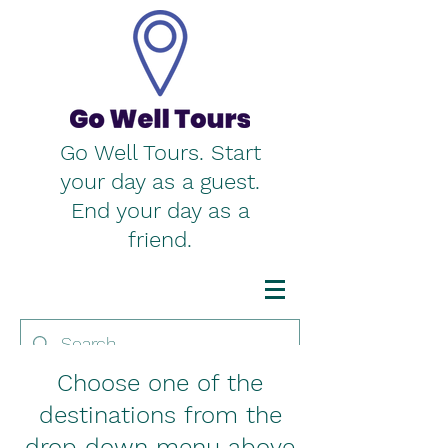
Go Well Tours. Start
your day as a guest.
End your day as a
friend.
Choose one of the
destinations from the
drop down menu above