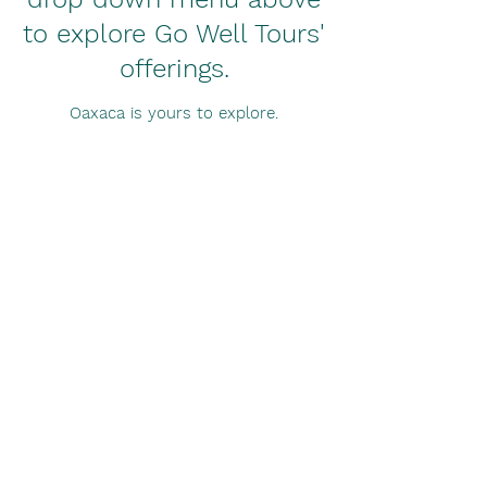
to explore Go Well Tours'
offerings.
Oaxaca is yours to explore.